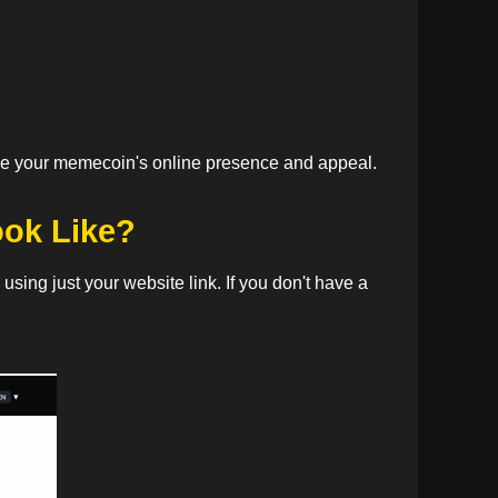
ance your memecoin's online presence and appeal.
ook Like?
sing just your website link. If you don't have a