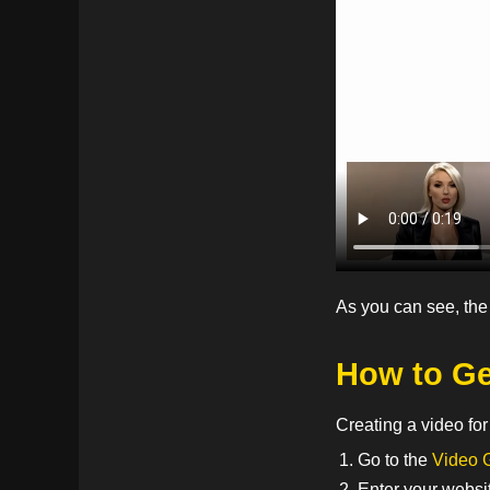
As you can see, the
How to Ge
Creating a video fo
Go to the
Video 
Enter your websi