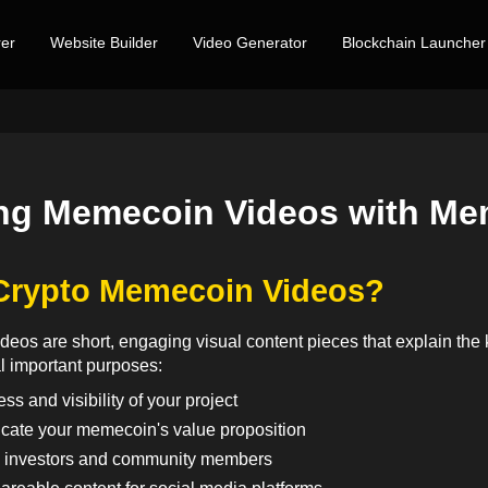
er
Website Builder
Video Generator
Blockchain Launcher
ng Memecoin Videos with Me
Crypto Memecoin Videos?
eos are short, engaging visual content pieces that explain the
l important purposes:
s and visibility of your project
cate your memecoin's value proposition
l investors and community members