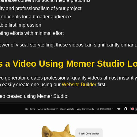
areable content for social media platforms
ty and professionalism of your project
 concepts for a broader audience
le first impression
ing efforts with minimal effort
ower of visual storytelling, these videos can significantly enh
 a Video Using Memer Studio L
 generator creates professional-quality videos almost instantly u
n easily create one using our
Website Builder
first.
deo created using Memer Studio: