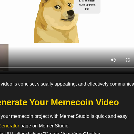
 video is concise, visually appealing, and effectively communic
nerate Your Memecoin Video
r your memecoin project with Memer Studio is quick and easy:
Generator
page on Memer Studio.
te URL after clicking "Create New Video" button.