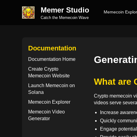
Memer Studio
Memecoin Explor
Catch the Memecoin Wave
Documentation
Generati
Documentation Home
Create Crypto
Memecoin Website
What are 
Launch Memecoin on
Solana
Crypto memecoin vid
Memecoin Explorer
videos serve severa
Memecoin Video
Increase awarenes
Generator
Quickly communi
Engage potentia