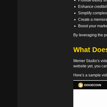
Provide easily sh
Enhance credibili
Simplify complex
Create a memorab
Boost your market
By leveraging the p
What Does
Memer Studio's video
website yet, you ca
Here's a sample vi