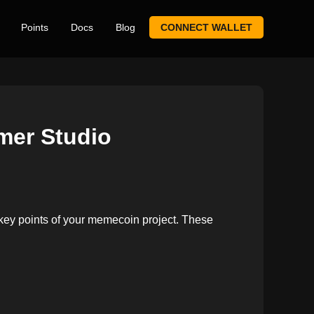
Points
Docs
Blog
CONNECT WALLET
mer Studio
 key points of your memecoin project. These