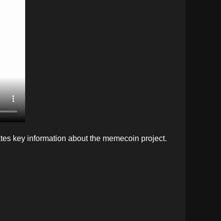
ates key information about the memecoin project.