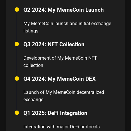
Q2 2024: My MemeCoin Launch
My MemeCoin launch and initial exchange
listings
Q3 2024: NFT Collection
Development of My MemeCoin NFT
collection
Q4 2024: My MemeCoin DEX
Launch of My MemeCoin decentralized
exchange
Q1 2025: DeFi Integration
Integration with major DeFi protocols