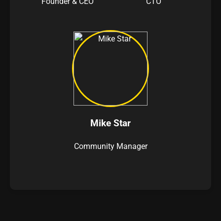
Founder & CEO
CTO
Mike Star
Community Manager