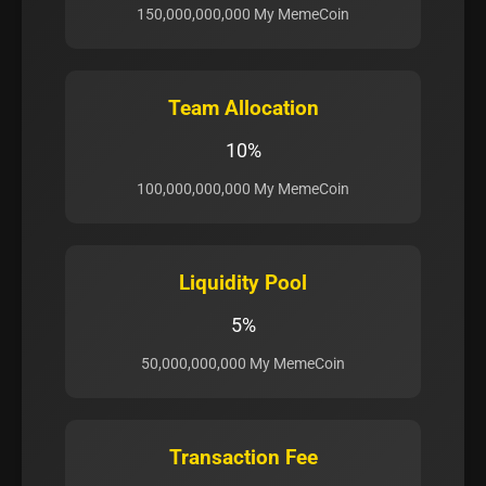
150,000,000,000 My MemeCoin
Team Allocation
10%
100,000,000,000 My MemeCoin
Liquidity Pool
5%
50,000,000,000 My MemeCoin
Transaction Fee