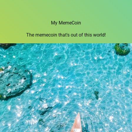
My MemeCoin
The memecoin that's out of this world!