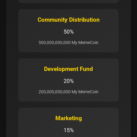
Community Distribution
50%
500,000,000,000 My MemeCoin
Development Fund
20%
200,000,000,000 My MemeCoin
Marketing
15%