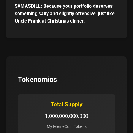
$XMASDILL: Because your portfolio deserves
something salty and slightly offensive, just like
Uncle Frank at Christmas dinner.
Tokenomics
Total Supply
1,000,000,000,000
My MemeCoin Tokens