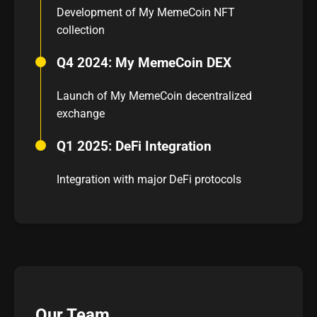
Development of My MemeCoin NFT
collection
Q4 2024: My MemeCoin DEX
Launch of My MemeCoin decentralized
exchange
Q1 2025: DeFi Integration
Integration with major DeFi protocols
Our Team