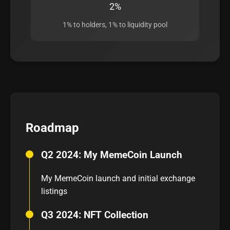
2%
1% to holders, 1% to liquidity pool
Roadmap
Q2 2024: My MemeCoin Launch
My MemeCoin launch and initial exchange
listings
Q3 2024: NFT Collection