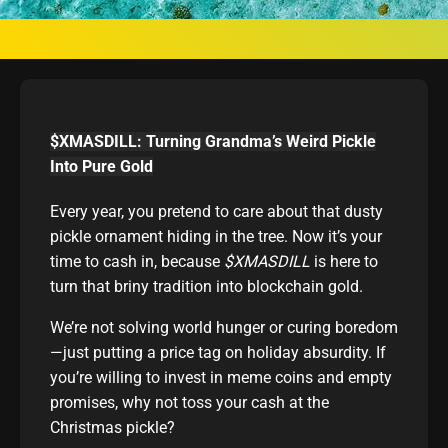
$XMASDILL: Turning Grandma’s Weird Pickle
Into Pure Gold
Every year, you pretend to care about that dusty
pickle ornament hiding in the tree. Now it’s your
time to cash in, because
$XMASDILL
is here to
turn that briny tradition into blockchain gold.
We’re not solving world hunger or curing boredom
—just putting a price tag on holiday absurdity. If
you’re willing to invest in meme coins and empty
promises, why not toss your cash at the
Christmas pickle?