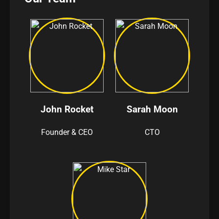
John Rocket
Sarah Moon
Founder & CEO
CTO