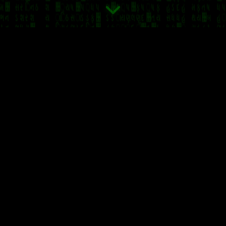
Coin
Memecoin (MEME) is a groundbreaking
cryptocu