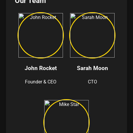
Our Team
John Rocket
Sarah Moon
Founder & CEO
CTO