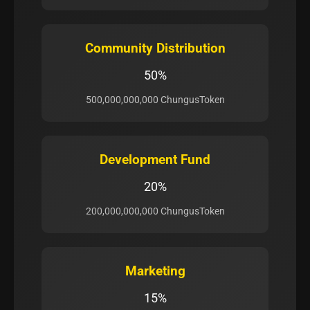
Community Distribution
50%
500,000,000,000 ChungusToken
Development Fund
20%
200,000,000,000 ChungusToken
Marketing
15%