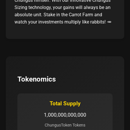
Chungus himself. With our innovative Chungus
Sizing technology, your gains will always be an
absolute unit. Stake in the Carrot Farm and
watch your investments multiply like rabbits! 🥕
Tokenomics
Total Supply
1,000,000,000,000
ChungusToken Tokens