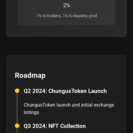
2%
1% to holders, 1% to liquidity pool
Roadmap
Q2 2024: ChungusToken Launch
ChungusToken launch and initial exchange
listings
Q3 2024: NFT Collection