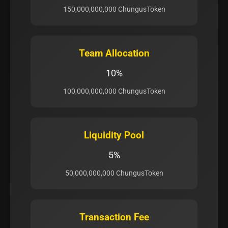
150,000,000,000 ChungusToken
Team Allocation
10%
100,000,000,000 ChungusToken
Liquidity Pool
5%
50,000,000,000 ChungusToken
Transaction Fee