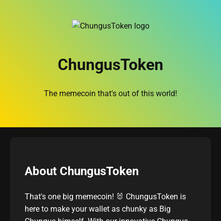
ChungusToken
The memecoin that's out of this world!
About ChungusToken
That's one big memecoin! 🐰 ChungusToken is
here to make your wallet as chunky as Big