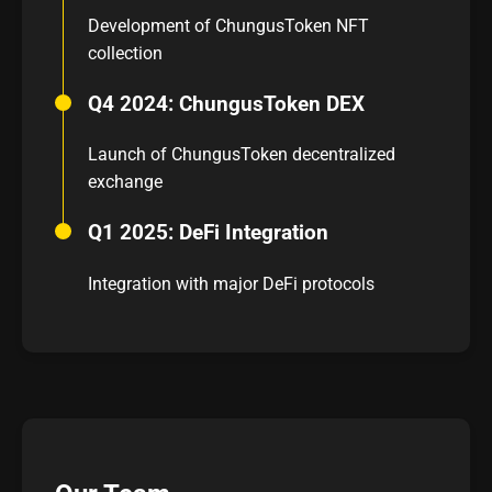
Development of ChungusToken NFT
collection
Q4 2024: ChungusToken DEX
Launch of ChungusToken decentralized
exchange
Q1 2025: DeFi Integration
Integration with major DeFi protocols