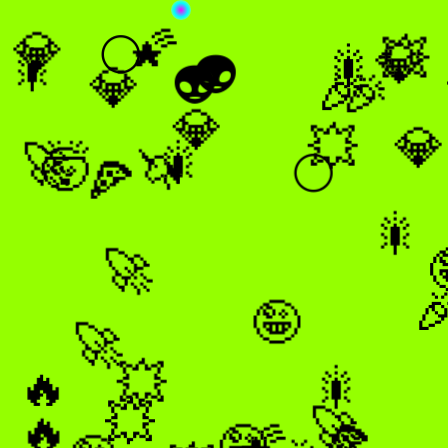
🌠
💎
💥
💎
🌕
🎇
👽
🎇
👽
💎
🎉
🎉
💎
💎
💥
🎇
🚀
🤯
🦄
🌕
🍕
🎇
🚀

🤪
🚀
💥
🎇
🔥
🚀
🔥
💥
🌠
🍕
🤪