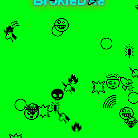
🤪
🌠
🌕
🦄
🌕
🎇

🔥
🤯
🚀
🦄
💥
👽

🌈
🌕
🎇
💎
🤯
🤪
🦄
💥

🔥